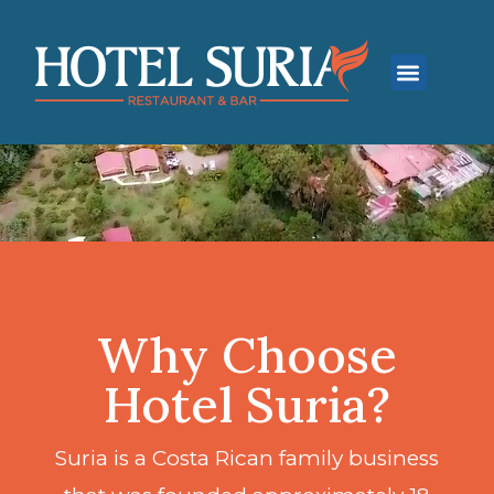
Why Choose
Hotel Suria?
Suria is a Costa Rican family business