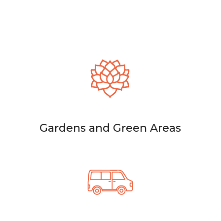
Gardens and Green Areas