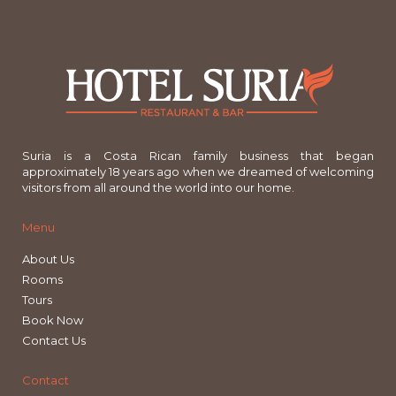
Suria is a Costa Rican family business that began
approximately 18 years ago when we dreamed of welcoming
visitors from all around the world into our home.
Menu
About Us
Rooms
Tours
Book Now
Contact Us
Contact