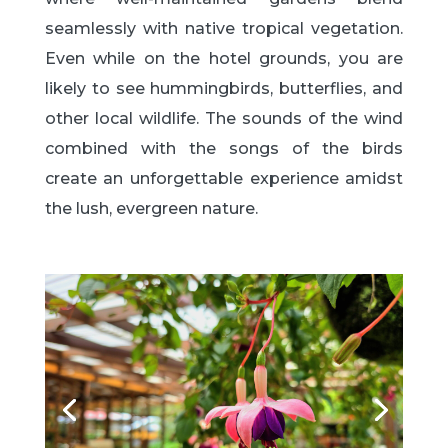
seamlessly with native tropical vegetation.
Even while on the hotel grounds, you are
likely to see hummingbirds, butterflies, and
other local wildlife. The sounds of the wind
combined with the songs of the birds
create an unforgettable experience amidst
the lush, evergreen nature.