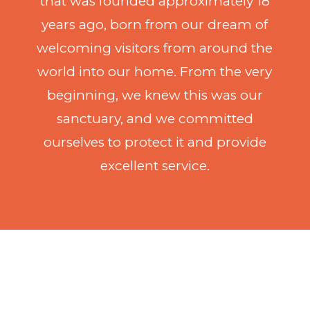
that was founded approximately 18
years ago, born from our dream of
welcoming visitors from around the
world into our home. From the very
beginning, we knew this was our
sanctuary, and we committed
ourselves to protect it and provide
excellent service.