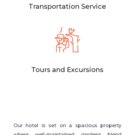
Transportation Service
Tours and Excursions
Our hotel is set on a spacious property
where well-maintained gardens blend