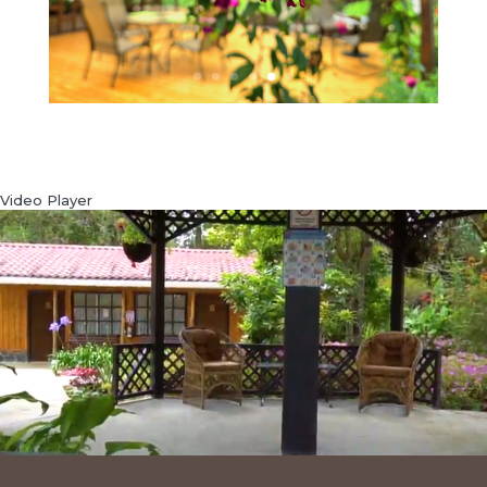
Video Player