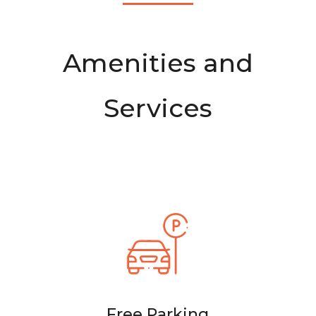
Amenities and
Services
Free Parking