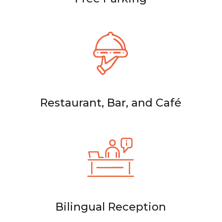
Restaurant, Bar, and Café
Bilingual Reception