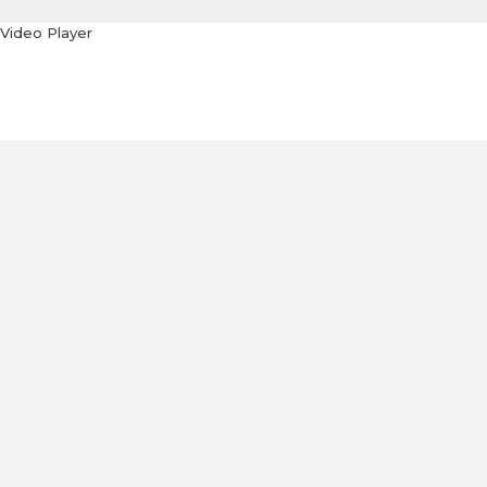
Video Player