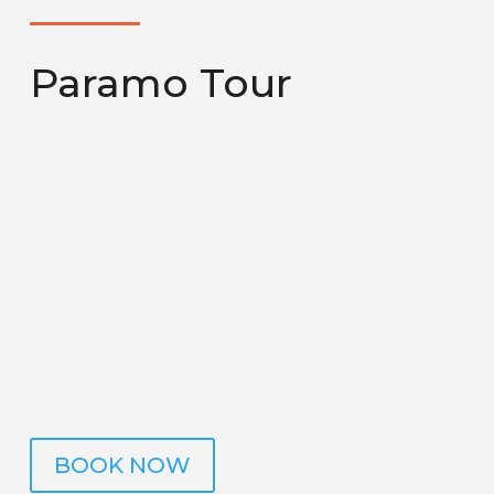
Paramo Tour
Start an exciting adventure at 3,491 meters
above sea level, where, on clear days, our expert
guide will take you to enjoy breathtaking views
of volcanoes, hills, and the majestic Caribbean
and Pacific coasts. During the tour, you will have
the opportunity to discover unique bird species
and the fascinating vegetation that
characterizes this mystical páramo. Come and
explore this extraordinary place.
BOOK NOW