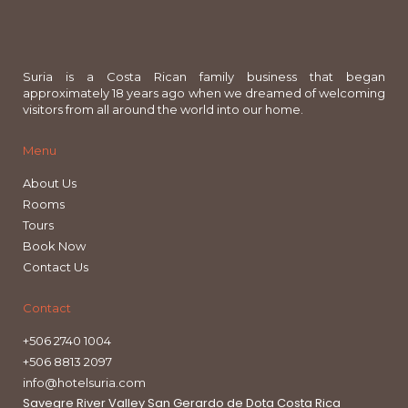
Suria is a Costa Rican family business that began
approximately 18 years ago when we dreamed of welcoming
visitors from all around the world into our home.
Menu
About Us
Rooms
Tours
Book Now
Contact Us
Contact
+506 2740 1004
+506 8813 2097
info@hotelsuria.com
Savegre River Valley San Gerardo de Dota Costa Rica