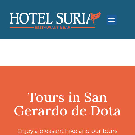
Contact Us
Tours in San
Gerardo de Dota
Enjoy a pleasant hike and our tours