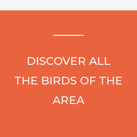
DISCOVER ALL
THE BIRDS OF THE
AREA