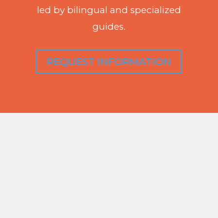
led by bilingual and specialized
guides.
REQUEST INFORMATION