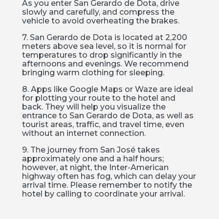
As you enter San Gerardo de Dota, drive
slowly and carefully, and compress the
vehicle to avoid overheating the brakes.
7. San Gerardo de Dota is located at 2,200
meters above sea level, so it is normal for
temperatures to drop significantly in the
afternoons and evenings. We recommend
bringing warm clothing for sleeping.
8. Apps like Google Maps or Waze are ideal
for plotting your route to the hotel and
back. They will help you visualize the
entrance to San Gerardo de Dota, as well as
tourist areas, traffic, and travel time, even
without an internet connection.
9. The journey from San José takes
approximately one and a half hours;
however, at night, the Inter-American
highway often has fog, which can delay your
arrival time. Please remember to notify the
hotel by calling to coordinate your arrival.