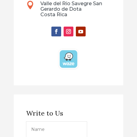
Valle del Río Savegre San

Gerardo de Dota
Costa Rica
Write to Us