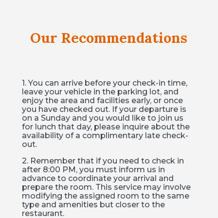
Our Recommendations
1. You can arrive before your check-in time,
leave your vehicle in the parking lot, and
enjoy the area and facilities early, or once
you have checked out. If your departure is
on a Sunday and you would like to join us
for lunch that day, please inquire about the
availability of a complimentary late check-
out.
2. Remember that if you need to check in
after 8:00 PM, you must inform us in
advance to coordinate your arrival and
prepare the room. This service may involve
modifying the assigned room to the same
type and amenities but closer to the
restaurant.