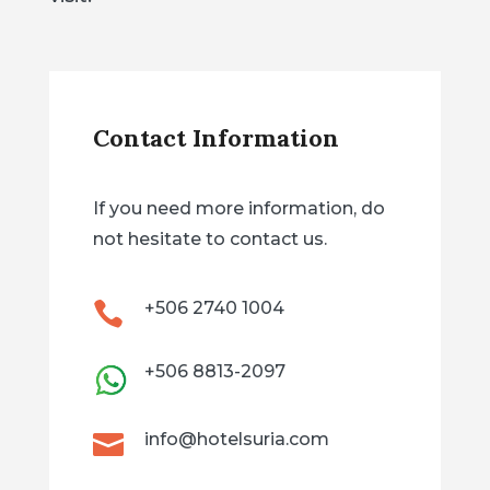
Contact Information
If you need more information, do
not hesitate to contact us.
+506 2740 1004

+506
8813-2097
info@hotelsuria.com
