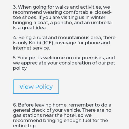
3. When going for walks and activities, we
recommend wearing comfortable, closed-
toe shoes. If you are visiting us in winter,
bringing a coat, a poncho, and an umbrella
is a great idea.
4. Being a rural and mountainous area, there
is only Kölbi (ICE) coverage for phone and
internet service.
5. Your pet is welcome on our premises, and
we appreciate your consideration of our pet
policy.
View Policy
6. Before leaving home, remember to do a
general check of your vehicle. There are no
gas stations near the hotel, so we
recommend bringing enough fuel for the
entire trip.