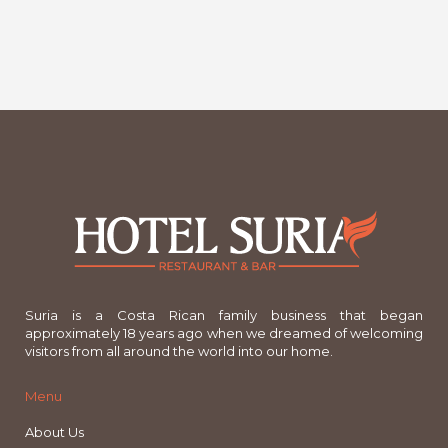
Suria is a Costa Rican family business that began
approximately 18 years ago when we dreamed of welcoming
visitors from all around the world into our home.
Menu
About Us