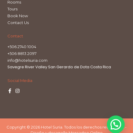
Rooms
Tours
Book Now
Contact Us
Contact
+506 2740 1004
+506 8813 2097
info@hotelsuria.com
Savegre River Valley San Gerardo de Dota Costa Rica
Social Media
Copyright © 2026 Hotel Suria. Todos los derechos reservados -
Diseño y desarrollo Mercadeo Online