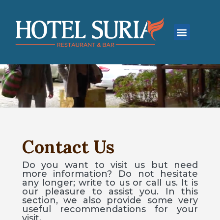
Contact Us
Do you want to visit us but need
more information? Do not hesitate
any longer; write to us or call us. It is
our pleasure to assist you. In this
section, we also provide some very
useful recommendations for your
visit.