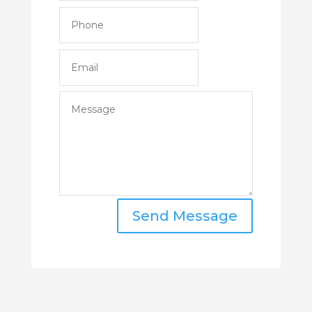
Send Message