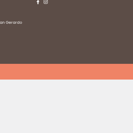
San Gerardo