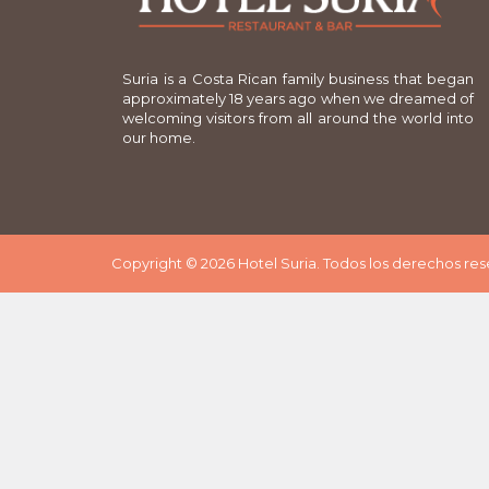
Suria is a Costa Rican family business that began
approximately 18 years ago when we dreamed of
welcoming visitors from all around the world into
our home.
Copyright © 2026 Hotel Suria. Todos los derechos re