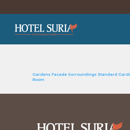
Gardens
Facade
Surroundings
Standard Gard
Room