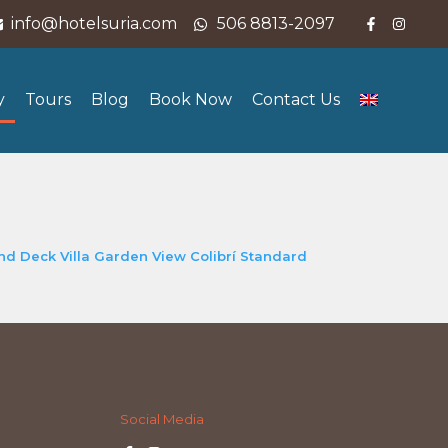
info@hotelsuria.com
506 8813-2097
y
Tours
Blog
Book Now
Contact Us
and Deck
Villa Garden View
Colibrí Standard
Social Media