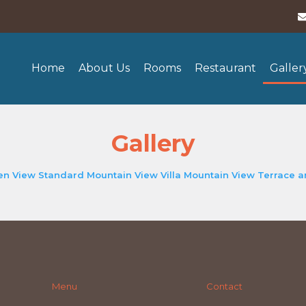
Home
About Us
Rooms
Restaurant
Galler
Gallery
en View
Standard Mountain View
Villa Mountain View
Terrace 
Menu
Contact