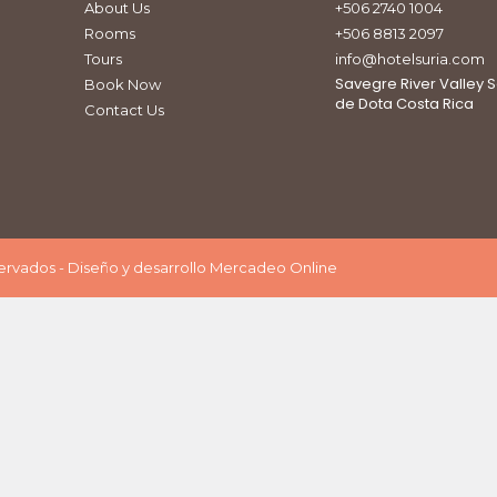
About Us
+506 2740 1004
Rooms
+506 8813 2097
Tours
info@hotelsuria.com
Savegre River Valley 
Book Now
de Dota Costa Rica
Contact Us
servados - Diseño y desarrollo Mercadeo Online